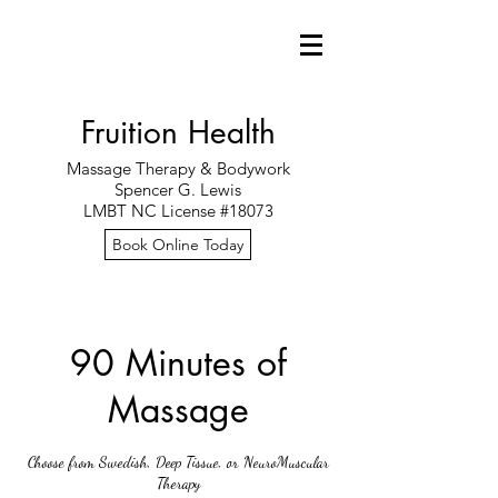
Fruition Health
Massage Therapy & Bodywork
Spencer G. Lewis
LMBT NC License #18073
Book Online Today
90 Minutes of
Massage
Choose from Swedish, Deep Tissue, or NeuroMuscular
Therapy