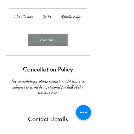
105
US
1 hr 30 min
1
$105
Affinity Salon
dollars
h
3
0
m
Book Now
i
n
Cancellation Policy
For cancellations, please contact me 24 hours in
advance to avoid being charged for half of the
session’s cost.
Contact Details
304 W Warren St, Shelby, NC 28150, USA