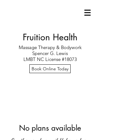
Fruition Health
Massage Therapy & Bodywork
Spencer G. Lewis
LMBT NC License #18073
Book Online Today
No plans available